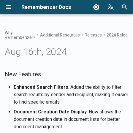
Rememberizer Docs
I
English
n
Français
Why
Additional Resources
Releases
2024 Release
Rememberizer?
What are Vector Embeddings
Getting Started
Integration Options
Terms of Use
Apr 17th, 2026
New Features
Search your knowledge
Integrations Overview
Integration Options Overvi
Enterprise Integration
Authentication
About Reddit Agent
i
Dansk
and Vector Databases?
Overview
Aug 16th, 2024
t
日本語
Integrations
Enterprise Integration
Privacy Policy
Apr 10th, 2026
Improvements
Mementos Filter Access
Rememberizer App
Registering and using API
Get all added public
Glossary
Keys
Enterprise Integration
knowledge
i
العربية
Patterns
API Reference
B2B
Feb 6th, 2026
Bug Fixes
Common knowledge
Rememberizer Slack
a
New Features
한국어
Standardized Terminology
integration
Registering Rememberizer
List available data source
apps
integrations
Jan 30th, 2026
Manage your embedded
l
Deutsch
Enhanced Search Filters
: Added the ability to filter
knowledge
Rememberizer Google Dri
search results by sender and recipient, making it easier
i
简体中文
integration
Authorizing Rememberizer
Mementos APIs
Jan 23rd, 2026
to find specific emails.
apps
z
繁體中文
Document Creation Date Display
: Now shows the
Rememberizer Dropbox
Memorize content to
Jan 16th, 2026
i
Italiano
document creation date in document lists for better
integration
Creating a Rememberizer
Rememberizer
document management.
n
GPT
Jan 9th, 2026
Español