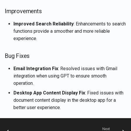
Rememberizer Gmail
Retrieve current user's
g
Português
integration
LangChain integration
account details
Jan 2nd, 2026
Improvements
s
Tiếng Việt
Rememberizer Memory
Vector Stores
Retrieve document content
Dec 26th, 2025
Improved Search Reliability
: Enhancements to search
e
integration
functions provide a smoother and more reliable
a
Talk-to-Slack the Sample
Retrieve documents
Dec 12th, 2025
experience.
Rememberizer MCP Serve
Web App
r
Retrieve Slack's content
Nov 21st, 2025
Bug Fixes
c
Manage third-party apps
Search for documents by
Nov 14th, 2025
h
Email Integration Fix
: Resolved issues with Gmail
semantic similarity
integration when using GPT to ensure smooth
Nov 7th, 2025
operation.
Vector Store APIs
Desktop App Content Display Fix
: Fixed issues with
Oct 31st, 2025
document content display in the desktop app for a
better user experience.
Oct 24th, 2025
Oct 17th, 2025
Next