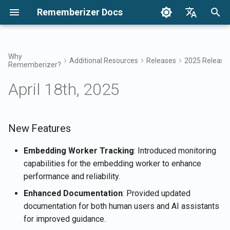
Rememberizer Docs
I
English
n
Français
Why
Additional Resources
Releases
2025 Release
Rememberizer?
What are Vector Embeddings
Getting Started
Integration Options
Terms of Use
New Features
December 2024
Search your knowledge
Integrations Overview
Integration Options Overvi
Enterprise Integration
Authentication
About Reddit Agent
i
Dansk
and Vector Databases?
Overview
April 18th, 2025
t
日本語
Integrations
Enterprise Integration
Privacy Policy
Improvements
Dec 27th, 2024
Mementos Filter Access
Rememberizer App
Registering and using API
Get all added public
Glossary
Keys
Enterprise Integration
knowledge
i
العربية
Patterns
API Reference
B2B
Bug Fixes
Dec 20th, 2024
Common knowledge
Rememberizer Slack
a
New Features
한국어
Standardized Terminology
integration
Registering Rememberizer
List available data source
apps
integrations
Dec 13th, 2024
Manage your embedded
l
Deutsch
Embedding Worker Tracking
: Introduced monitoring
knowledge
Rememberizer Google Dri
capabilities for the embedding worker to enhance
i
简体中文
integration
Authorizing Rememberizer
Mementos APIs
Dec 6th, 2024
performance and reliability.
apps
z
繁體中文
Enhanced Documentation
: Provided updated
Rememberizer Dropbox
Memorize content to
Nov 29th, 2024
i
Italiano
documentation for both human users and AI assistants
integration
Creating a Rememberizer
Rememberizer
for improved guidance.
n
GPT
Nov 22nd, 2024
Español