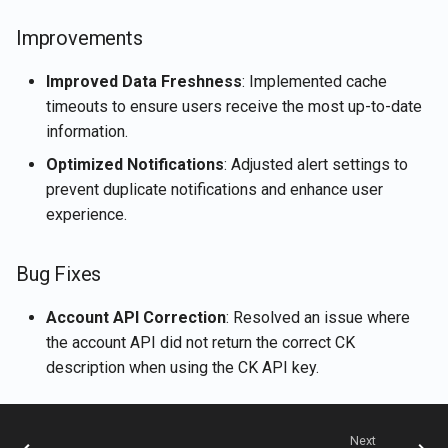
Rememberizer Gmail
Retrieve current user's
g
Português
integration
LangChain integration
account details
Nov 15th, 2024
Improvements
s
Tiếng Việt
Rememberizer Memory
Vector Stores
Retrieve document content
Nov 8th, 2024
Improved Data Freshness
: Implemented cache
e
integration
timeouts to ensure users receive the most up-to-date
a
Talk-to-Slack the Sample
Retrieve documents
Nov 1st, 2024
information.
Rememberizer MCP Serve
Web App
r
Optimized Notifications
: Adjusted alert settings to
Retrieve Slack's content
Oct 25th, 2024
prevent duplicate notifications and enhance user
c
Manage third-party apps
experience.
Search for documents by
Oct 18th, 2024
h
semantic similarity
Bug Fixes
Oct 11th, 2024
Vector Store APIs
Account API Correction
: Resolved an issue where
Oct 4th, 2024
the account API did not return the correct CK
description when using the CK API key.
Sep 27th, 2024
Sep 20th, 2024
Next