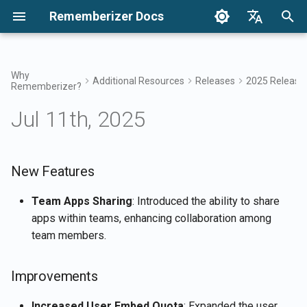
Rememberizer Docs
I
English
n
Français
Why
Additional Resources
Releases
2025 Release
Rememberizer?
What are Vector Embeddings
Getting Started
Integration Options
Terms of Use
New Features
December 2024
Search your knowledge
Integrations Overview
Integration Options Overvi
Enterprise Integration
Authentication
About Reddit Agent
i
Dansk
and Vector Databases?
Overview
Jul 11th, 2025
t
日本語
Integrations
Enterprise Integration
Privacy Policy
Improvements
Dec 27th, 2024
Mementos Filter Access
Rememberizer App
Registering and using API
Get all added public
Glossary
Keys
Enterprise Integration
knowledge
i
العربية
Patterns
API Reference
B2B
Bug Fixes
Dec 20th, 2024
Common knowledge
Rememberizer Slack
a
New Features
한국어
Standardized Terminology
integration
Registering Rememberizer
List available data source
apps
integrations
Dec 13th, 2024
Manage your embedded
l
Deutsch
Team Apps Sharing
: Introduced the ability to share
knowledge
Rememberizer Google Dri
apps within teams, enhancing collaboration among
i
简体中文
integration
Authorizing Rememberizer
Mementos APIs
Dec 6th, 2024
team members.
apps
z
繁體中文
Rememberizer Dropbox
Memorize content to
Nov 29th, 2024
i
Italiano
Improvements
integration
Creating a Rememberizer
Rememberizer
n
GPT
Nov 22nd, 2024
Español
Increased User Embed Quota
: Expanded the user