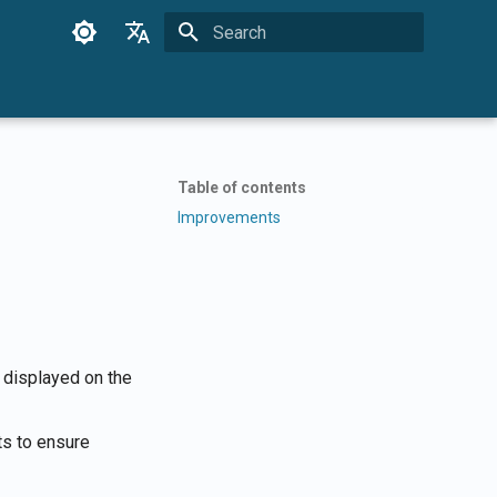
Initializing search
English
Français
Dansk
Table of contents
日本語
Improvements
العربية
한국어
Deutsch
简体中文
 displayed on the
繁體中文
s to ensure
Italiano
Español