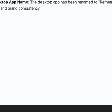
ktop App Name:
The desktop app has been renamed to "Remem
y and brand consistency.