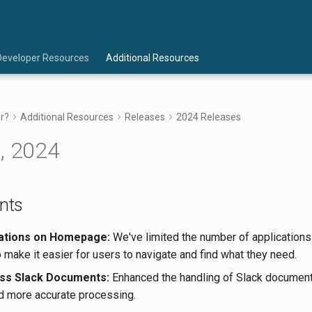
Developer Resources
Additional Resources
r?
Additional Resources
Releases
2024 Releases
, 2024
nts
cations on Homepage:
We've limited the number of applications
make it easier for users to navigate and find what they need.
ss Slack Documents:
Enhanced the handling of Slack document
 more accurate processing.