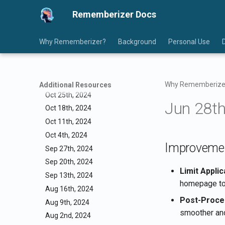
Dec 13th, 2024
Rememberizer Docs
Dec 6th, 2024
Nov 29th, 2024
Nov 22nd, 2024
Why Rememberizer?
Background
Personal Use
Nov 15th, 2024
Nov 8th, 2024
Nov 1st, 2024
Why Rememberize
Additional Resources
Oct 25th, 2024
Jun 28th
Oct 18th, 2024
Oct 11th, 2024
Oct 4th, 2024
Improveme
Sep 27th, 2024
Sep 20th, 2024
Limit Appli
Sep 13th, 2024
homepage to 
Aug 16th, 2024
Post-Proce
Aug 9th, 2024
smoother and
Aug 2nd, 2024