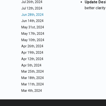
Update Des
Jul 26th, 2024
better clarit
Jul 12th, 2024
Jun 28th, 2024
Jun 14th, 2024
May 31st, 2024
May 17th, 2024
May 10th, 2024
Apr 26th, 2024
Apr 19th, 2024
Apr 12th, 2024
Apr 5th, 2024
Mar 25th, 2024
Mar 18th, 2024
Mar 11th, 2024
Mar 4th, 2024
Feb 26th, 2024
Feb 19th, 2024