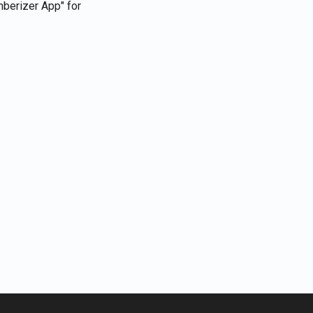
berizer App" for
Português
Tiếng Việt