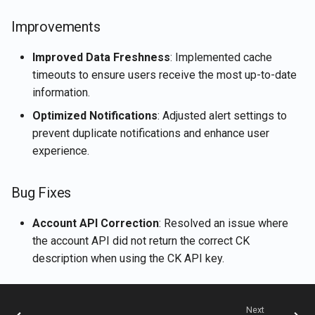
Rememberizer Gmail
Retrieve current user's
g
Português
integration
LangChain integration
account details
Nov 15th, 2024
Improvements
s
Tiếng Việt
Rememberizer Memory
Vector Stores
Retrieve document content
Nov 8th, 2024
Improved Data Freshness
: Implemented cache
e
integration
timeouts to ensure users receive the most up-to-date
a
Talk-to-Slack the Sample
Retrieve documents
Nov 1st, 2024
information.
Rememberizer MCP Serve
Web App
r
Optimized Notifications
: Adjusted alert settings to
Retrieve Slack's content
Oct 25th, 2024
prevent duplicate notifications and enhance user
c
Manage third-party apps
experience.
Search for documents by
Oct 18th, 2024
h
semantic similarity
Bug Fixes
Oct 11th, 2024
Vector Store APIs
Account API Correction
: Resolved an issue where
Oct 4th, 2024
the account API did not return the correct CK
description when using the CK API key.
Sep 27th, 2024
Sep 20th, 2024
Next