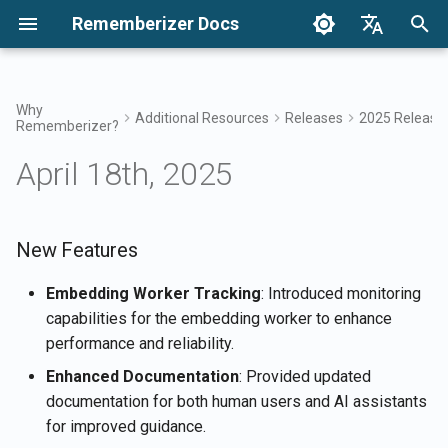
Rememberizer Docs
I
English
n
Français
Why
Additional Resources
Releases
2025 Release
Rememberizer?
What are Vector Embeddings
Getting Started
Integration Options
Terms of Use
New Features
December 2024
Search your knowledge
Integrations Overview
Integration Options Overvi
Enterprise Integration
Authentication
About Reddit Agent
i
Dansk
and Vector Databases?
Overview
April 18th, 2025
t
日本語
Integrations
Enterprise Integration
Privacy Policy
Improvements
Dec 27th, 2024
Mementos Filter Access
Rememberizer App
Registering and using API
Get all added public
Glossary
Keys
Enterprise Integration
knowledge
i
العربية
Patterns
API Reference
B2B
Bug Fixes
Dec 20th, 2024
Common knowledge
Rememberizer Slack
a
New Features
한국어
Standardized Terminology
integration
Registering Rememberizer
List available data source
apps
integrations
Dec 13th, 2024
Manage your embedded
l
Deutsch
Embedding Worker Tracking
: Introduced monitoring
knowledge
Rememberizer Google Dri
capabilities for the embedding worker to enhance
i
简体中文
integration
Authorizing Rememberizer
Mementos APIs
Dec 6th, 2024
performance and reliability.
apps
z
繁體中文
Enhanced Documentation
: Provided updated
Rememberizer Dropbox
Memorize content to
Nov 29th, 2024
i
Italiano
documentation for both human users and AI assistants
integration
Creating a Rememberizer
Rememberizer
for improved guidance.
n
GPT
Nov 22nd, 2024
Español