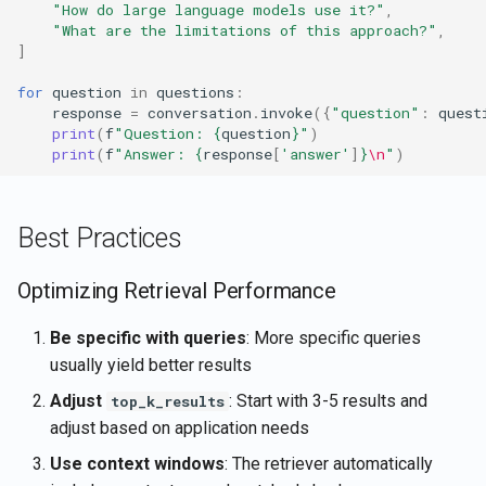
"How do large language models use it?"
,
"What are the limitations of this approach?"
,
]
for
question
in
questions
:
response
=
conversation
.
invoke
({
"question"
:
quest
print
(
f
"Question: 
{
question
}
"
)
print
(
f
"Answer: 
{
response
[
'answer'
]
}
\n
"
)
Best Practices
Optimizing Retrieval Performance
Be specific with queries
: More specific queries
usually yield better results
Adjust
: Start with 3-5 results and
top_k_results
adjust based on application needs
Use context windows
: The retriever automatically