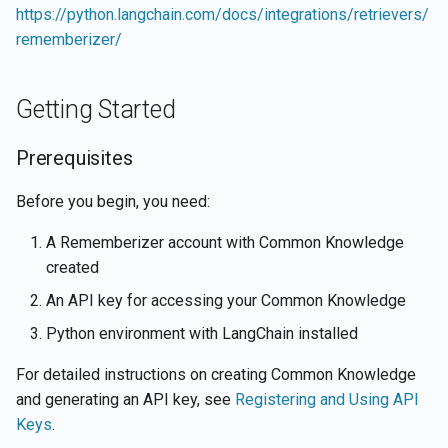
https://python.langchain.com/docs/integrations/retrievers/
Integration Patterns
rememberizer/
Troubleshooting
Getting Started
Common Issues
Prerequisites
Debug Tips
Before you begin, you need:
Related Resources
A Rememberizer account with Common Knowledge
created
An API key for accessing your Common Knowledge
Python environment with LangChain installed
For detailed instructions on creating Common Knowledge
and generating an API key, see
Registering and Using API
Keys
.