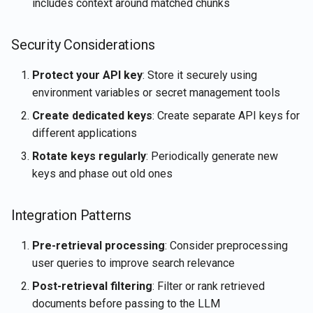
includes context around matched chunks
Security Considerations
Protect your API key
: Store it securely using
environment variables or secret management tools
Create dedicated keys
: Create separate API keys for
different applications
Rotate keys regularly
: Periodically generate new
keys and phase out old ones
Integration Patterns
Pre-retrieval processing
: Consider preprocessing
user queries to improve search relevance
Post-retrieval filtering
: Filter or rank retrieved
documents before passing to the LLM