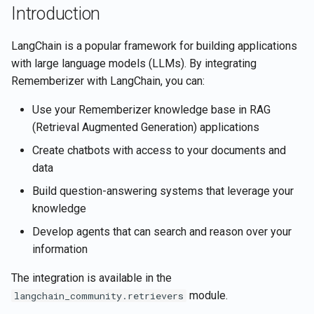
Retrieve current user's
Rememberizer Gmail
Introduction
g
Português
account details
integration
Search for Vector Store
Understanding Document
s
documents by semantic
Structure
Tiếng Việt
LangChain is a popular framework for building applications
similarity
Retrieve document contents
Rememberizer Memory
e
with large language models (LLMs). By integrating
integration
Advanced Examples
Rememberizer with LangChain, you can:
a
Update file's content in a
Retrieve documents
Vector Store
Rememberizer MCP Serve
Building a RAG Question-
Use your Rememberizer knowledge base in RAG
r
Retrieve Slack's content
Answering System
(Retrieval Augmented Generation) applications
c
Upload files to a Vector St
Manage third-party apps
Create chatbots with access to your documents and
Search for documents by
Building a Conversational
h
data
semantic similarity
Agent with Memory
Build question-answering systems that leverage your
Vector Store APIs
knowledge
Best Practices
Develop agents that can search and reason over your
Optimizing Retrieval
information
Performance
The integration is available in the
Security Considerations
module.
langchain_community.retrievers