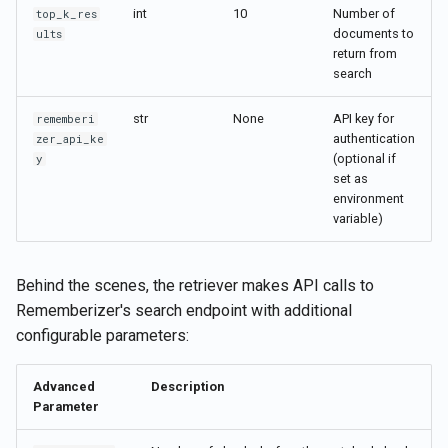
int
10
Number of
top_k_res
documents to
ults
return from
search
str
None
API key for
rememberi
authentication
zer_api_ke
(optional if
y
set as
environment
variable)
Behind the scenes, the retriever makes API calls to
Rememberizer's search endpoint with additional
configurable parameters:
Advanced
Description
Parameter