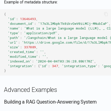
Example of metadata structure:
{
'id'
:
13646493
,
'document_id'
:
'17s3LlMbpkTk0ikvGwV0iLMCj-MNubIaP'
,
'name'
:
'What is a large language model (LLM)_ _ Cl
'type'
:
'application/pdf'
,
'path'
:
'/langchain/What is a large language model 
'url'
:
'https://drive.google.com/file/d/17s3LlMbpkT
'size'
:
337089
,
'created_time'
:
''
,
'modified_time'
:
''
,
'indexed_on'
:
'2024-04-04T03:36:28.886170Z'
,
'integration'
:
{
'id'
:
347
,
'integration_type'
:
'goo
}
Advanced Examples
Building a RAG Question-Answering System