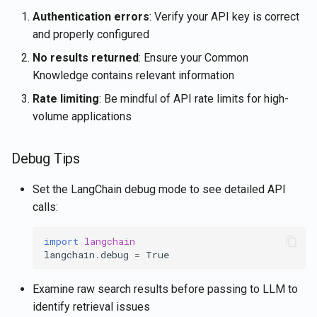
Authentication errors
: Verify your API key is correct
and properly configured
No results returned
: Ensure your Common
Knowledge contains relevant information
Rate limiting
: Be mindful of API rate limits for high-
volume applications
Debug Tips
Set the LangChain debug mode to see detailed API
calls:
import
langchain
langchain
.
debug
=
True
Examine raw search results before passing to LLM to
identify retrieval issues