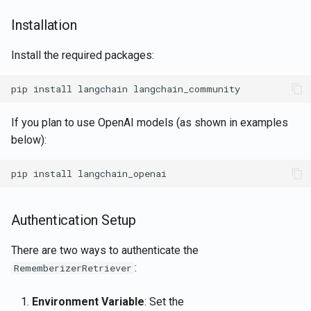
Installation
Install the required packages:
pip
install
langchain
If you plan to use OpenAI models (as shown in examples
below):
pip
install
Authentication Setup
There are two ways to authenticate the
:
RememberizerRetriever
Environment Variable
: Set the