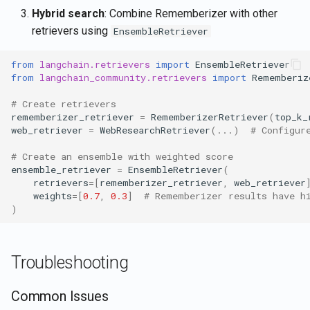
Hybrid search
: Combine Rememberizer with other
retrievers using
EnsembleRetriever
from
langchain.retrievers
import
EnsembleRetriever
from
langchain_community.retrievers
import
Rememberiz
# Create retrievers
rememberizer_retriever
=
RememberizerRetriever
(
top_k_
web_retriever
=
WebResearchRetriever
(
...
)
# Configur
# Create an ensemble with weighted score
ensemble_retriever
=
EnsembleRetriever
(
retrievers
=
[
rememberizer_retriever
,
web_retriever
weights
=
[
0.7
,
0.3
]
# Rememberizer results have h
)
Troubleshooting
Common Issues