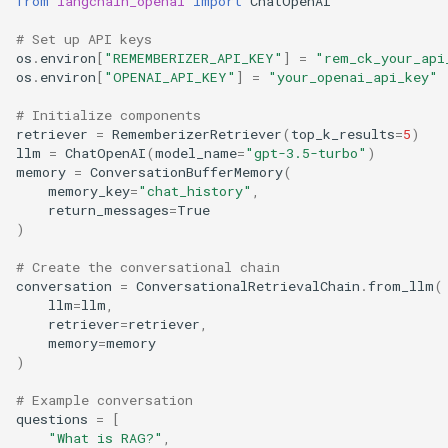
from
langchain_openai
import
ChatOpenAI
# Set up API keys
os
.
environ
[
"REMEMBERIZER_API_KEY"
]
=
"rem_ck_your_api
os
.
environ
[
"OPENAI_API_KEY"
]
=
"your_openai_api_key"
# Initialize components
retriever
=
RememberizerRetriever
(
top_k_results
=
5
)
llm
=
ChatOpenAI
(
model_name
=
"gpt-3.5-turbo"
)
memory
=
ConversationBufferMemory
(
memory_key
=
"chat_history"
,
return_messages
=
True
)
# Create the conversational chain
conversation
=
ConversationalRetrievalChain
.
from_llm
(
llm
=
llm
,
retriever
=
retriever
,
memory
=
memory
)
# Example conversation
questions
=
[
"What is RAG?"
,