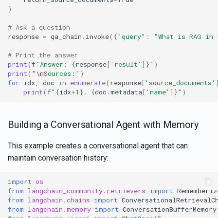
)
# Ask a question
response
=
qa_chain
.
invoke
({
"query"
:
"What is RAG in 
# Print the answer
print
(
f
"Answer: 
{
response
[
'result'
]
}
"
)
print
(
"
\n
Sources:"
)
for
idx
,
doc
in
enumerate
(
response
[
'source_documents'
print
(
f
"
{
idx
+
1
}
. 
{
doc
.
metadata
[
'name'
]
}
"
)
Building a Conversational Agent with Memory
This example creates a conversational agent that can
maintain conversation history:
import
os
from
langchain_community.retrievers
import
Rememberiz
from
langchain.chains
import
ConversationalRetrievalC
from
langchain.memory
import
ConversationBufferMemory