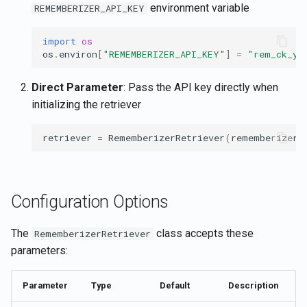
environment variable
REMEMBERIZER_API_KEY
import
os
os
.
environ
[
"REMEMBERIZER_API_KEY"
]
=
"rem_ck_yo
Direct Parameter
: Pass the API key directly when
initializing the retriever
retriever
=
RememberizerRetriever
(
rememberizer_
Configuration Options
The
class accepts these
RememberizerRetriever
parameters:
Parameter
Type
Default
Description