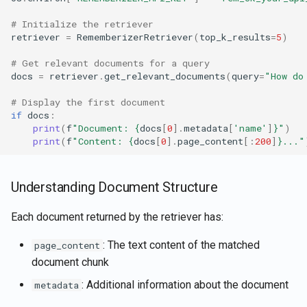
# Initialize the retriever
retriever
=
RememberizerRetriever
(
top_k_results
=
5
)
# Get relevant documents for a query
docs
=
retriever
.
get_relevant_documents
(
query
=
"How do
# Display the first document
if
docs
:
print
(
f
"Document: 
{
docs
[
0
]
.
metadata
[
'name'
]
}
"
)
print
(
f
"Content: 
{
docs
[
0
]
.
page_content
[:
200
]
}
..."
Understanding Document Structure
Each document returned by the retriever has:
: The text content of the matched
page_content
document chunk
: Additional information about the document
metadata