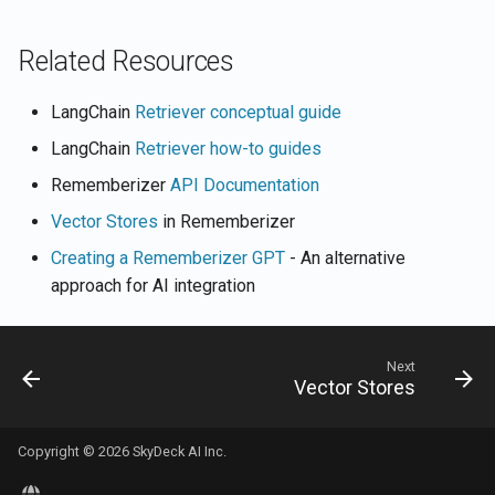
Related Resources
LangChain
Retriever conceptual guide
LangChain
Retriever how-to guides
Rememberizer
API Documentation
Vector Stores
in Rememberizer
Creating a Rememberizer GPT
- An alternative
approach for AI integration
Next
Vector Stores
Copyright © 2026 SkyDeck AI Inc.