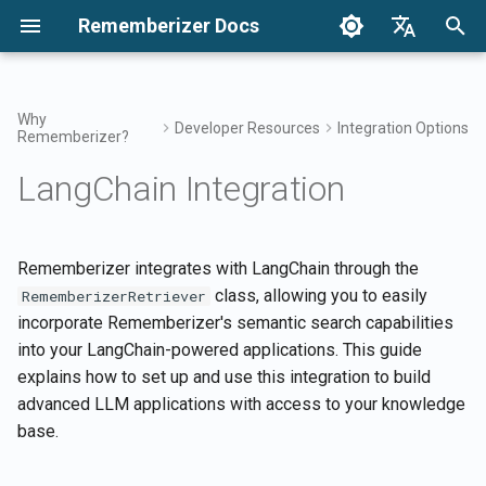
Rememberizer Docs
I
English
n
Français
Why
Developer Resources
Integration Options
Rememberizer?
What are Vector Embeddings
Getting Started
Introduction
Enterprise Integration
Authentication
Notices
Search your knowledge
Integrations Overview
Add new text document to 
Terms of Use
2025 Releases
i
Dansk
and Vector Databases?
Overview
Vector Store
LangChain Integration
t
日本語
Integrations
Getting Started
Get all added public
Releases
Mementos Filter Access
Rememberizer App
Privacy Policy
2024 Releases
Glossary
Enterprise Integration
knowledge
Get a list of documents in 
i
العربية
Patterns
Vector Store
Rememberizer LLM Ready
Prerequisites
Common knowledge
Rememberizer Slack
B2B
a
Rememberizer integrates with LangChain through the
한국어
Standardized Terminology
List available data source
Documentation
integration
class, allowing you to easily
RememberizerRetriever
integrations
Get the information of a
Installation
Manage your embedded
l
Deutsch
incorporate Rememberizer's semantic search capabilities
document
knowledge
Rememberizer Google Dri
i
into your LangChain-powered applications. This guide
简体中文
Mementos APIs
integration
Authentication Setup
explains how to set up and use this integration to build
Get vector store's informat
z
繁體中文
advanced LLM applications with access to your knowledge
Memorize content to
Rememberizer Dropbox
Configuration Options
i
Italiano
base.
Rememberizer
integration
Remove a document in Vec
n
Store
Basic Usage
Español