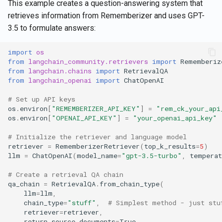
This example creates a question-answering system that
retrieves information from Rememberizer and uses GPT-
3.5 to formulate answers:
import
os
from
langchain_community.retrievers
import
Rememberiz
from
langchain.chains
import
RetrievalQA
from
langchain_openai
import
ChatOpenAI
# Set up API keys
os
.
environ
[
"REMEMBERIZER_API_KEY"
]
=
"rem_ck_your_api
os
.
environ
[
"OPENAI_API_KEY"
]
=
"your_openai_api_key"
# Initialize the retriever and language model
retriever
=
RememberizerRetriever
(
top_k_results
=
5
)
llm
=
ChatOpenAI
(
model_name
=
"gpt-3.5-turbo"
,
temperat
# Create a retrieval QA chain
qa_chain
=
RetrievalQA
.
from_chain_type
(
llm
=
llm
,
chain_type
=
"stuff"
,
# Simplest method - just stu
retriever
=
retriever
,
return_source_documents
=
True