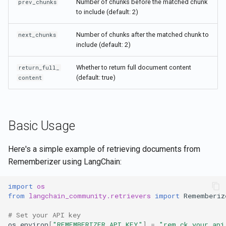
Number of chunks before the matched chunk
prev_chunks
to include (default: 2)
Number of chunks after the matched chunk to
next_chunks
include (default: 2)
Whether to return full document content
return_full_
(default: true)
content
Basic Usage
Here's a simple example of retrieving documents from
Rememberizer using LangChain:
import
os
from
langchain_community.retrievers
import
Rememberiz
# Set your API key
os
.
environ
[
"REMEMBERIZER_API_KEY"
]
=
"rem_ck_your_api